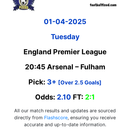
01-04-2025
Tuesday
England Premier League
20:45 Arsenal – Fulham
Pick:
3+
[Over 2.5 Goals]
Odds:
2.10
FT:
2:1
All our match results and updates are sourced
directly from
Flashscore
, ensuring you receive
accurate and up-to-date information.