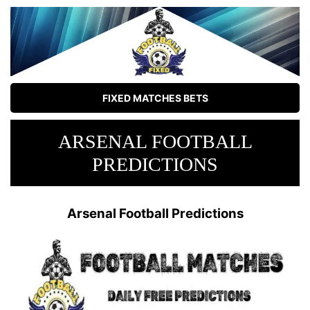
FIXED MATCHES BETS
ARSENAL FOOTBALL
PREDICTIONS
Arsenal Football Predictions