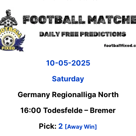
10-05-2025
Saturday
Germany Regionalliga North
16:00 Todesfelde – Bremer
Pick:
2
[Away Win]