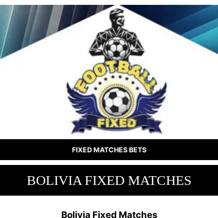
FIXED MATCHES BETS
BOLIVIA FIXED MATCHES
Bolivia Fixed Matches