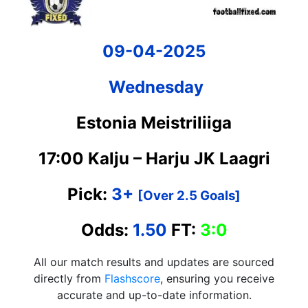
09-04-2025
Wednesday
Estonia Meistriliiga
17:00 Kalju – Harju JK Laagri
Pick:
3+
[Over 2.5 Goals]
Odds:
1.50
FT:
3:0
All our match results and updates are sourced
directly from
Flashscore
, ensuring you receive
accurate and up-to-date information.