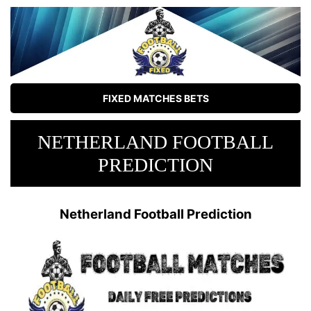
FIXED MATCHES BETS
NETHERLAND FOOTBALL
PREDICTION
Netherland Football Prediction