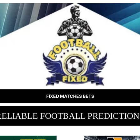
FIXED MATCHES BETS
RELIABLE FOOTBALL PREDICTION