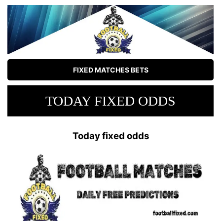
FIXED MATCHES BETS
TODAY FIXED ODDS
Today fixed odds