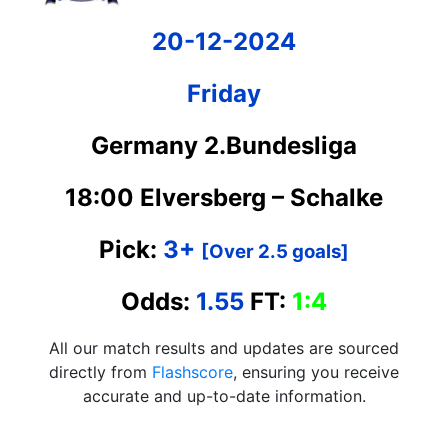
20-12-2024
Friday
Germany 2.Bundesliga
18:00 Elversberg – Schalke
Pick:
3+
[Over 2.5 goals]
Odds:
1.55
FT:
1:4
All our match results and updates are sourced
directly from
Flashscore
, ensuring you receive
accurate and up-to-date information.