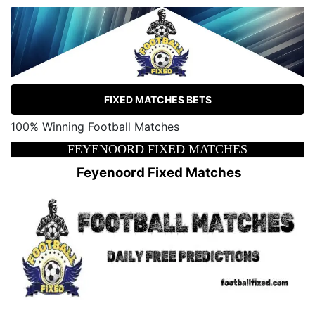
FIXED MATCHES BETS
100% Winning Football Matches
FEYENOORD FIXED MATCHES
Feyenoord Fixed Matches