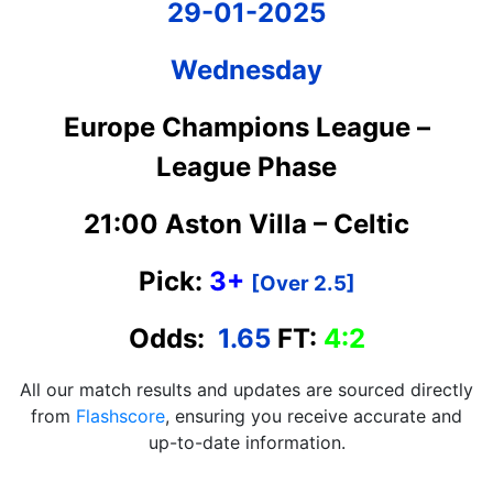
29-01-2025
Wednesday
Europe Champions League –
League Phase
21:00 Aston Villa – Celtic
Pick:
3+
[Over 2.5]
Odds:
1.65
FT:
4:2
All our match results and updates are sourced directly
from
Flashscore
, ensuring you receive accurate and
up-to-date information.