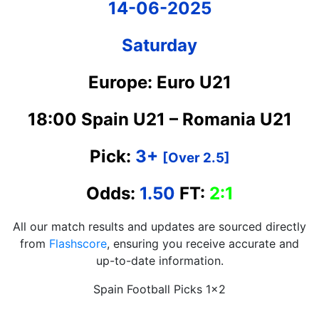
14-06-2025
Saturday
Europe: Euro U21
18:00 Spain U21 – Romania U21
Pick:
3+
[Over 2.5]
Odds:
1.50
FT:
2:1
All our match results and updates are sourced directly
from
Flashscore
, ensuring you receive accurate and
up-to-date information.
Spain Football Picks 1×2