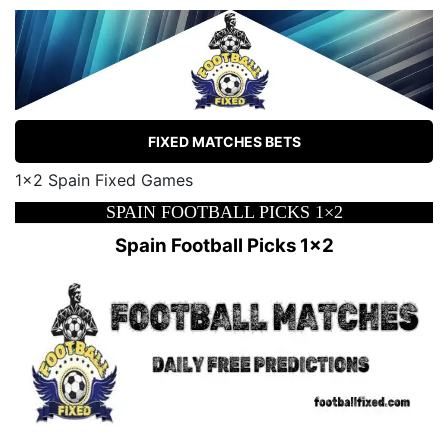
FIXED MATCHES BETS
1×2 Spain Fixed Games
SPAIN FOOTBALL PICKS 1×2
Spain Football Picks 1×2