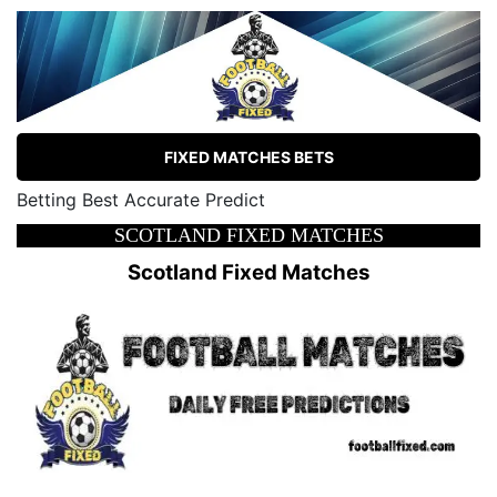
FIXED MATCHES BETS
Betting Best Accurate Predict
SCOTLAND FIXED MATCHES
Scotland Fixed Matches