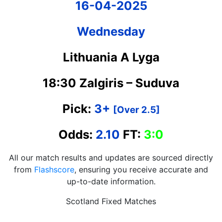
16-04-2025
Wednesday
Lithuania A Lyga
18:30 Zalgiris – Suduva
Pick:
3+
[Over 2.5]
Odds:
2.10
FT:
3:0
All our match results and updates are sourced directly
from
Flashscore
, ensuring you receive accurate and
up-to-date information.
Scotland Fixed Matches