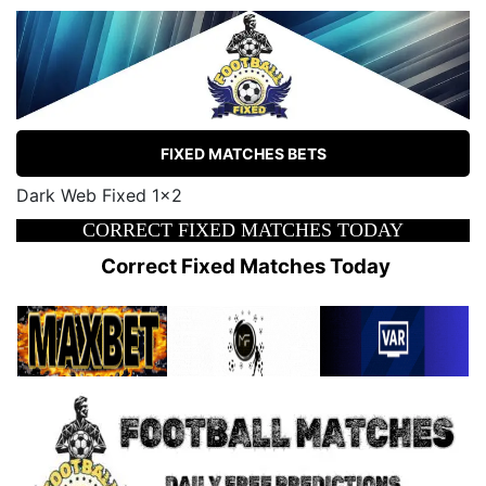
FIXED MATCHES BETS
Dark Web Fixed 1×2
CORRECT FIXED MATCHES TODAY
Correct Fixed Matches Today