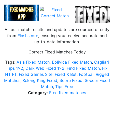
All our match results and updates are sourced directly
from
Flashscore
, ensuring you receive accurate and
up-to-date information.
Correct Fixed Matches Today
Tags:
Asia Fixed Match
,
Bolivica Fixed Match
,
Cagliari
Tips 1x2
,
Dark Web Fixed 1x2
,
Find Fixed Match
,
Fix
HT FT
,
Fixed Games Site
,
Fixed X Bet
,
Football Rigged
Matches
,
Kelong King Fixed
,
Score Fixed
,
Soccer Fixed
Match
,
Tips Free
Category:
Free fixed matches