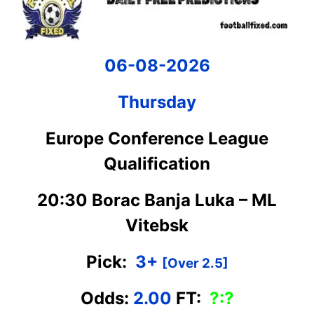
06
-08-2026
Thursday
Europe Conference League
Qualification
20:30 Borac Banja Luka – ML
Vitebsk
Pick:
3+
[Over 2.5]
Odds:
2.00
FT:
?:?