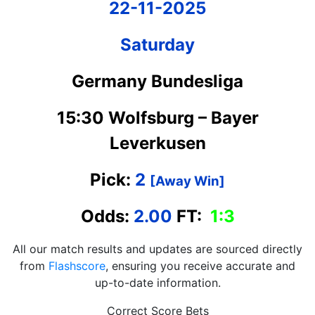
22
-11-2025
Saturday
Germany Bundesliga
15:30 Wolfsburg – Bayer
Leverkusen
Pick:
2
[Away Win]
Odds:
2.00
FT:
1:3
All our match results and updates are sourced directly
from
Flashscore
, ensuring you receive accurate and
up-to-date information.
Correct Score Bets