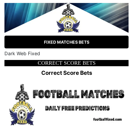
FIXED MATCHES BETS
Dark Web Fixed
CORRECT SCORE BETS
Correct Score Bets