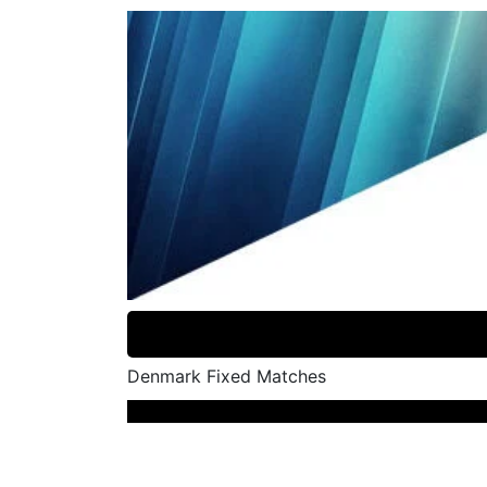
Denmark Fixed Matches