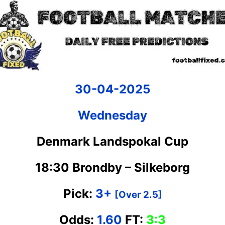
30-04-2025
Wednesday
Denmark Landspokal Cup
18:30 Brondby – Silkeborg
Pick:
3+
[Over 2.5]
Odds:
1.60
FT:
3:3