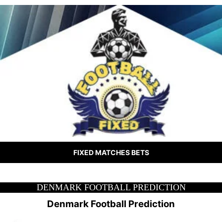
FIXED MATCHES BETS
DENMARK FOOTBALL PREDICTION
Denmark Football Prediction