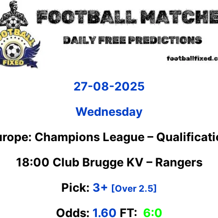
27
-08-2025
Wednesday
rope: Champions League – Qualificat
18:00 Club Brugge KV – Rangers
Pick:
3+
[Over 2.5]
Odds:
1.60
FT:
6:0