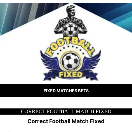
FIXED MATCHES BETS
CORRECT FOOTBALL MATCH FIXED
Correct Football Match Fixed