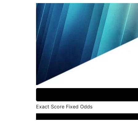
Exact Score Fixed Odds