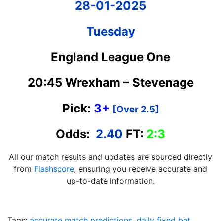
28-01-2025
Tuesday
England League One
20:45 Wrexham – Stevenage
Pick:
3+
[Over 2.5]
Odds:
2.40
FT:
2:3
All our match results and updates are sourced directly
from
Flashscore
, ensuring you receive accurate and
up-to-date information.
Tags:
accurate match predictions
,
daily fixed bet