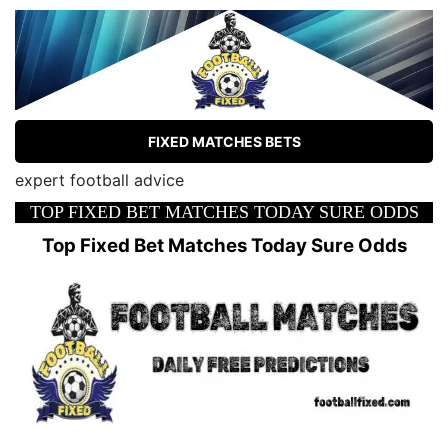
FIXED MATCHES BETS
expert football advice
TOP FIXED BET MATCHES TODAY SURE ODDS
Top Fixed Bet Matches Today Sure Odds