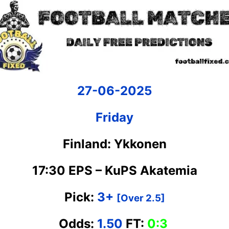
27-06-2025
Friday
Finland: Ykkonen
17:30 EPS – KuPS Akatemia
Pick:
3+
[Over 2.5]
Odds:
1.50
FT:
0:3