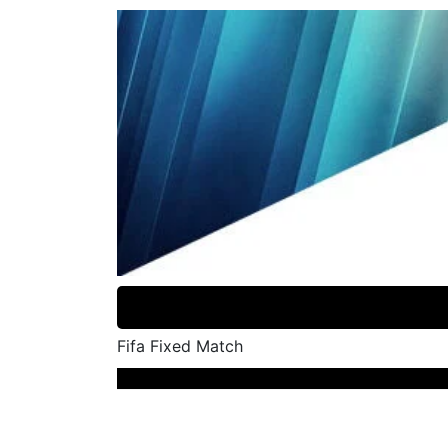
Fifa Fixed Match