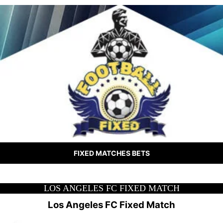
FIXED MATCHES BETS
LOS ANGELES FC FIXED MATCH
Los Angeles FC Fixed Match