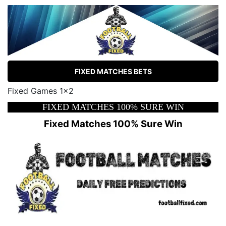
FIXED MATCHES BETS
Fixed Games 1×2
FIXED MATCHES 100% SURE WIN
Fixed Matches 100% Sure Win