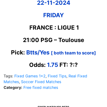
22-11-2024
FRIDAY
FRANCE : LIGUE 1
21:00 PSG – Toulouse
Pick:
Btts/Yes
[ both team to score]
Odds:
1.75
FT:
?:?
Tags:
Fixed Games 1x2
,
Fixed Tips
,
Real Fixed
Matches
,
Soccer Fixed Matches
Category:
Free fixed matches