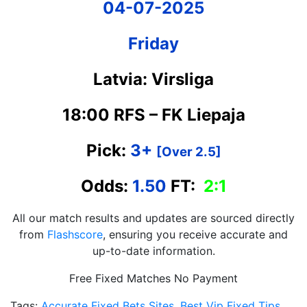
04-07-2025
Friday
Latvia: Virsliga
18:00 RFS – FK Liepaja
Pick:
3+
[Over 2.5]
Odds:
1.50
FT:
2:1
All our match results and updates are sourced directly
from
Flashscore
, ensuring you receive accurate and
up-to-date information.
Free Fixed Matches No Payment
Tags:
Accurate Fixed Bets Sites
,
Best Vip Fixed Tips
,