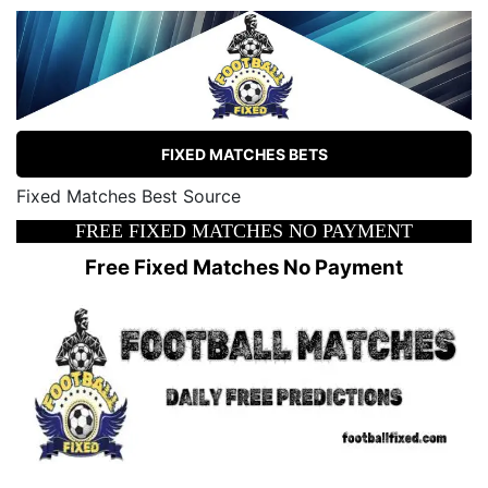
FIXED MATCHES BETS
Fixed Matches Best Source
FREE FIXED MATCHES NO PAYMENT
Free Fixed Matches No Payment