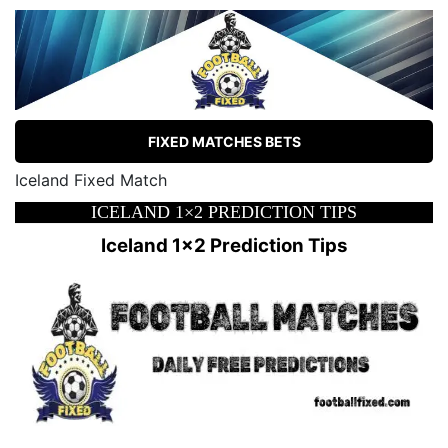
FIXED MATCHES BETS
Iceland Fixed Match
ICELAND 1×2 PREDICTION TIPS
Iceland 1×2 Prediction Tips