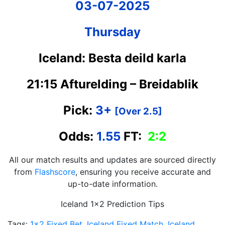
03-07-2025
Thursday
Iceland: Besta deild karla
21:15 Afturelding – Breidablik
Pick:
3+
[Over 2.5]
Odds:
1.55
FT:
2:2
All our match results and updates are sourced directly
from
Flashscore
, ensuring you receive accurate and
up-to-date information.
Iceland 1×2 Prediction Tips
Tags:
1x2 Fixed Bet
,
Iceland Fixed Match
,
Iceland