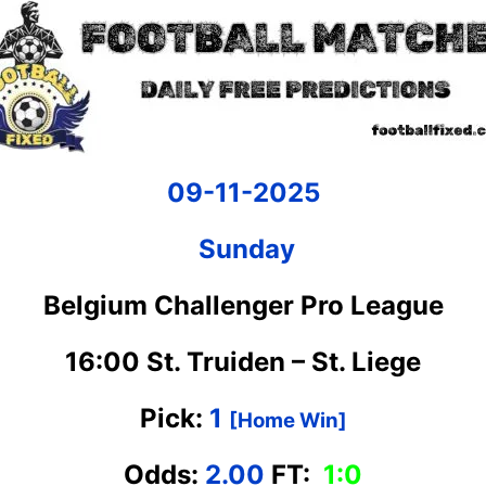
09
-11-2025
Sunday
Belgium Challenger Pro League
16:00 St. Truiden – St. Liege
Pick:
1
[Home Win]
Odds:
2.00
FT:
1:0