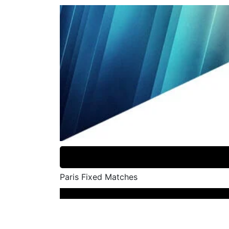
Paris Fixed Matches