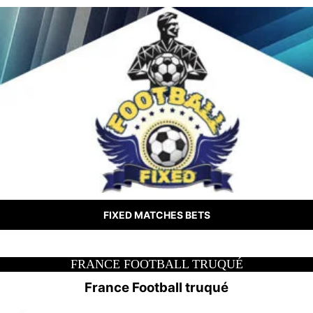
FIXED MATCHES BETS
FRANCE FOOTBALL TRUQUÉ
France Football truqué