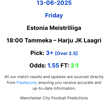
13-06-2025
Friday
Estonia Meistriliiga
18:00 Tammeka – Harju JK Laagri
Pick:
3+
[Over 2.5]
Odds:
1.55
FT:
2:1
All our match results and updates are sourced directly
from
Flashscore
, ensuring you receive accurate and
up-to-date information.
Manchester City Football Predictions