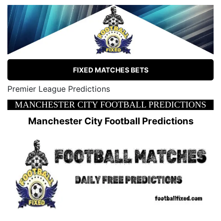
FIXED MATCHES BETS
Premier League Predictions
MANCHESTER CITY FOOTBALL PREDICTIONS
Manchester City Football Predictions