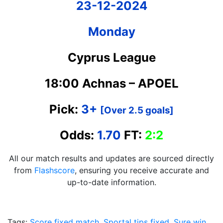
23-12-2024
Monday
Cyprus League
18:00 Achnas – APOEL
Pick:
3+
[Over 2.5 goals]
Odds:
1.70
FT:
2
:2
All our match results and updates are sourced directly
from
Flashscore
, ensuring you receive accurate and
up-to-date information.
Tags:
Score fixed match
,
Sportal tips fixed
,
Sure win