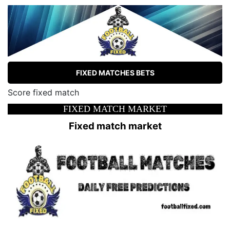
FIXED MATCHES BETS
Score fixed match
FIXED MATCH MARKET
Fixed match market