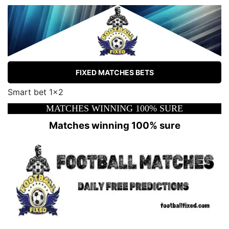
FIXED MATCHES BETS
Smart bet 1×2
MATCHES WINNING 100% SURE
Matches winning 100% sure