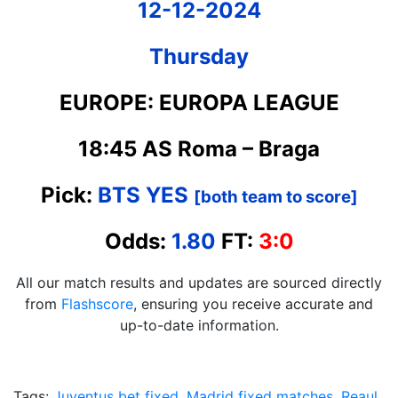
12-12-2024
Thursday
EUROPE: EUROPA LEAGUE
18:45 AS Roma – Braga
Pick:
BTS YES
[both team to score]
Odds:
1.80
FT:
3:0
All our match results and updates are sourced directly
from
Flashscore
, ensuring you receive accurate and
up-to-date information.
Tags:
Juventus bet fixed
,
Madrid fixed matches
,
Reaul