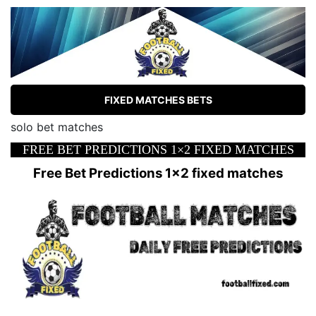
FIXED MATCHES BETS
solo bet matches
FREE BET PREDICTIONS 1×2 FIXED MATCHES
Free Bet Predictions 1×2 fixed matches