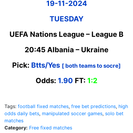
19-11-2024
TUESDAY
UEFA Nations League – League B
20:45 Albania – Ukraine
Pick:
Btts/Yes
[ both teams to socre]
Odds:
1.90
FT:
1:2
Tags:
football fixed matches
,
free bet predictions
,
high
odds daily bets
,
manipulated soccer games
,
solo bet
matches
Category:
Free fixed matches