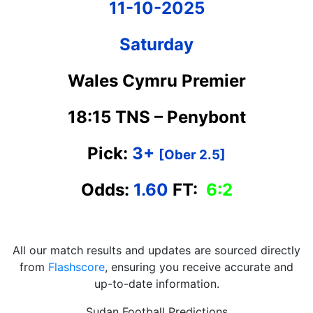
11
-10-2025
Saturday
Wales Cymru Premier
18:15 TNS – Penybont
Pick:
3+
[Ober 2.5]
Odds:
1.60
FT:
6:2
All our match results and updates are sourced directly
from
Flashscore
, ensuring you receive accurate and
up-to-date information.
Sudan Football Predictions