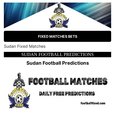
FIXED MATCHES BETS
Sudan Fixed Matches
SUDAN FOOTBALL PREDICTIONS
Sudan Football Predictions