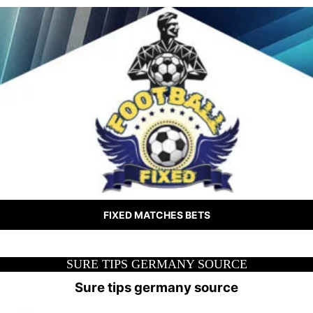
FIXED MATCHES BETS
SURE TIPS GERMANY SOURCE
Sure tips germany source