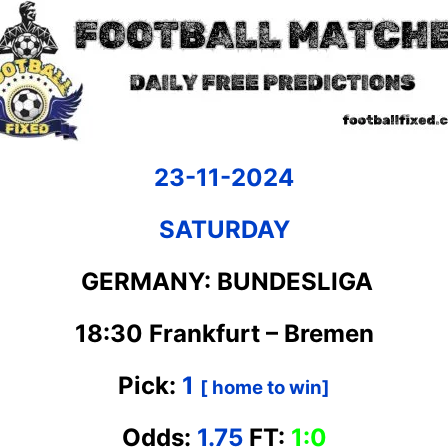
23-11-2024
SATURDAY
GERMANY: BUNDESLIGA
18:30 Frankfurt – Bremen
Pick:
1
[ home to win]
Odds:
1.75
FT:
1:0