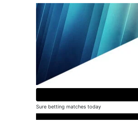
Sure betting matches today