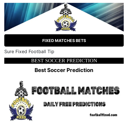
FIXED MATCHES BETS
Sure Fixed Football Tip
BEST SOCCER PREDICTION
Best Soccer Prediction