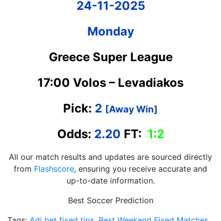
24
-11-2025
Monday
Greece Super League
17:00 Volos – Levadiakos
Pick:
2
[Away Win]
Odds:
2.20
FT:
1:2
All our match results and updates are sourced directly
from
Flashscore
, ensuring you receive accurate and
up-to-date information.
Best Soccer Prediction
Tags:
Adi bet fixed tips
,
Best Weekend Fixed Matches
,