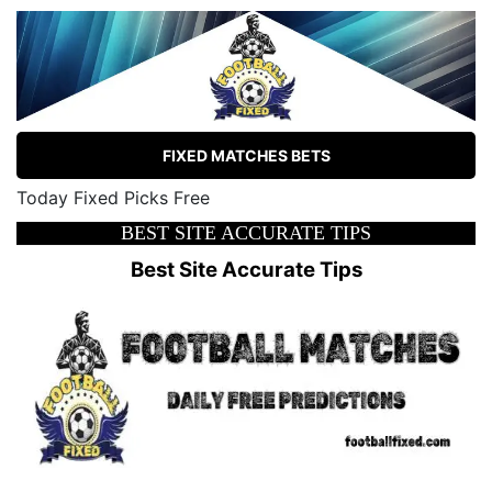
FIXED MATCHES BETS
Today Fixed Picks Free
BEST SITE ACCURATE TIPS
Best Site Accurate Tips