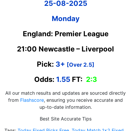
25
-08-2025
Monday
England: Premier League
21:00 Newcastle – Liverpool
Pick:
3+
[Over 2.5]
Odds:
1.55
FT:
2:3
All our match results and updates are sourced directly
from
Flashscore
, ensuring you receive accurate and
up-to-date information.
Best Site Accurate Tips
Tags:
Today Fixed Picks Free
,
Today Match 1×2 Fixed
,