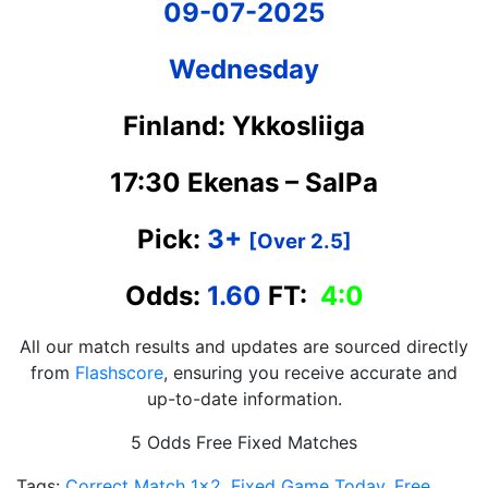
09-07-2025
Wednesday
Finland: Ykkosliiga
17:30 Ekenas – SalPa
Pick:
3+
[Over 2.5]
Odds:
1.60
FT:
4:0
All our match results and updates are sourced directly
from
Flashscore
, ensuring you receive accurate and
up-to-date information.
5 Odds Free Fixed Matches
Tags:
Correct Match 1x2
,
Fixed Game Today
,
Free