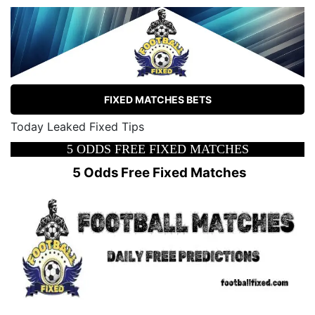
FIXED MATCHES BETS
Today Leaked Fixed Tips
5 ODDS FREE FIXED MATCHES
5 Odds Free Fixed Matches