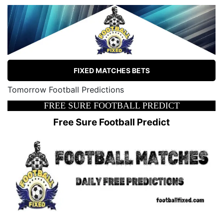
FIXED MATCHES BETS
Tomorrow Football Predictions
FREE SURE FOOTBALL PREDICT
Free Sure Football Predict