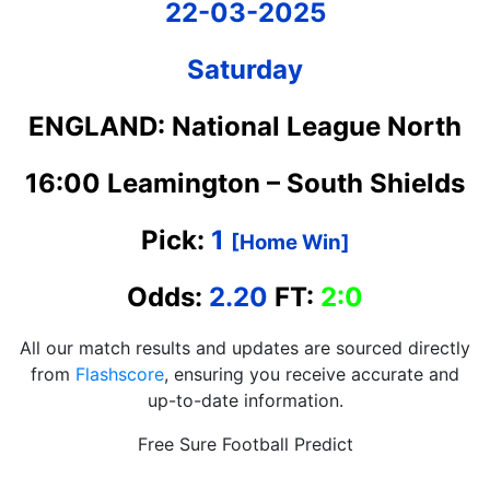
22-03-2025
Saturday
ENGLAND: National League North
16:00 Leamington – South Shields
Pick:
1
[Home Win]
Odds:
2.20
FT:
2:0
All our match results and updates are sourced directly
from
Flashscore
, ensuring you receive accurate and
up-to-date information.
Free Sure Football Predict