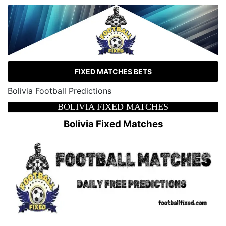
FIXED MATCHES BETS
Bolivia Football Predictions
BOLIVIA FIXED MATCHES
Bolivia Fixed Matches