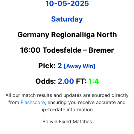
10-05-2025
Saturday
Germany Regionalliga North
16:00 Todesfelde – Bremer
Pick:
2
[Away Win]
Odds:
2.00
FT:
1:4
All our match results and updates are sourced directly
from
Flashscore
, ensuring you receive accurate and
up-to-date information.
Bolivia Fixed Matches