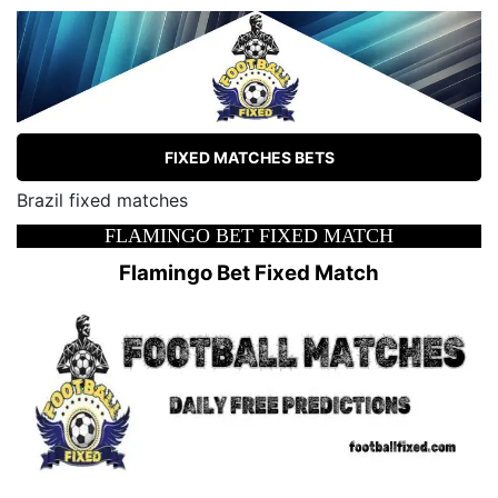
FIXED MATCHES BETS
Brazil fixed matches
FLAMINGO BET FIXED MATCH
Flamingo Bet Fixed Match