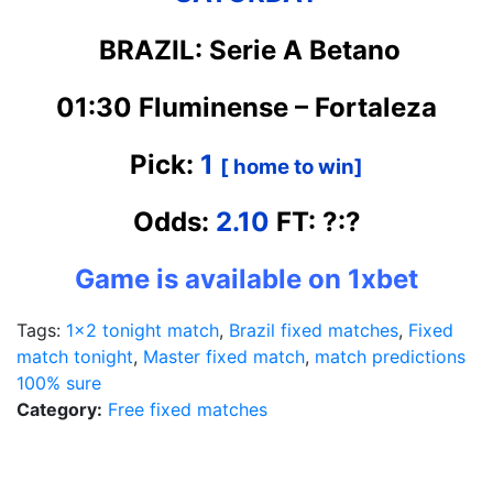
BRAZIL: Serie A Betano
01:30 Fluminense – Fortaleza
Pick:
1
[ home to win]
Odds:
2.10
FT:
?:?
Game is available on 1xbet
Tags:
1x2 tonight match
,
Brazil fixed matches
,
Fixed
match tonight
,
Master fixed match
,
match predictions
100% sure
Category:
Free fixed matches