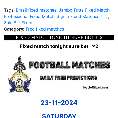
Tags:
Brazil fixed matches
,
Jambo Futta Fixed Match
,
Professional Fixed Match
,
Sigma Fixed Matches 1x2
,
Zulu Bet Fixed
Category:
Free fixed matches
FIXED MATCH TONIGHT SURE BET 1×2
Fixed match tonight sure bet 1×2
23-11-2024
SATURDAY