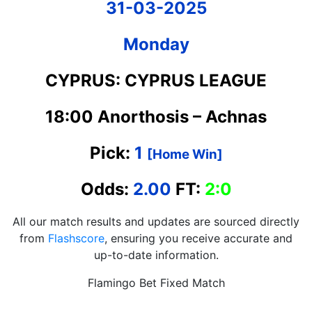
31-03-2025
Monday
CYPRUS: CYPRUS LEAGUE
18:00 Anorthosis – Achnas
Pick:
1
[Home Win]
Odds:
2.00
FT:
2:0
All our match results and updates are sourced directly
from
Flashscore
, ensuring you receive accurate and
up-to-date information.
Flamingo Bet Fixed Match