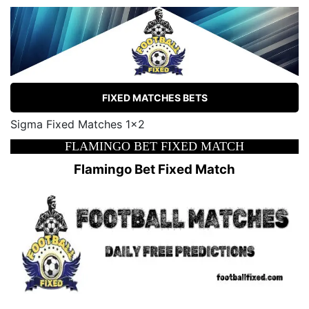
FIXED MATCHES BETS
Sigma Fixed Matches 1×2
FLAMINGO BET FIXED MATCH
Flamingo Bet Fixed Match