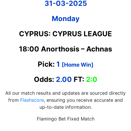
31-03-2025
Monday
CYPRUS: CYPRUS LEAGUE
18:00 Anorthosis – Achnas
Pick:
1
[Home Win]
Odds:
2.00
FT:
2:0
All our match results and updates are sourced directly
from
Flashscore
, ensuring you receive accurate and
up-to-date information.
Flamingo Bet Fixed Match