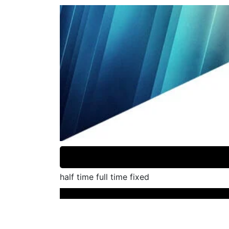
half time full time fixed