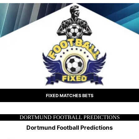
FIXED MATCHES BETS
DORTMUND FOOTBALL PREDICTIONS
Dortmund Football Predictions