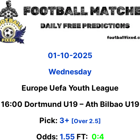
01
-10-2025
Wednesday
Europe Uefa Youth League
16:00
Dortmund U19 – Ath Bilbao U19
Pick:
3+
[Over 2.5]
Odds:
1.55
FT:
0:4