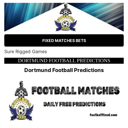
FIXED MATCHES BETS
Sure Rigged Games
DORTMUND FOOTBALL PREDICTIONS
Dortmund Football Predictions