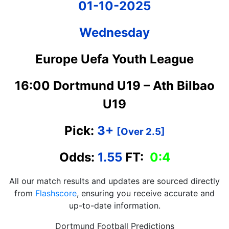
01
-10-2025
Wednesday
Europe Uefa Youth League
16:00
Dortmund U19 – Ath Bilbao
U19
Pick:
3+
[Over 2.5]
Odds:
1.55
FT:
0:4
All our match results and updates are sourced directly
from
Flashscore
, ensuring you receive accurate and
up-to-date information.
Dortmund Football Predictions