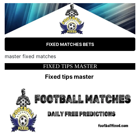
FIXED MATCHES BETS
master fixed matches
FIXED TIPS MASTER
Fixed tips master