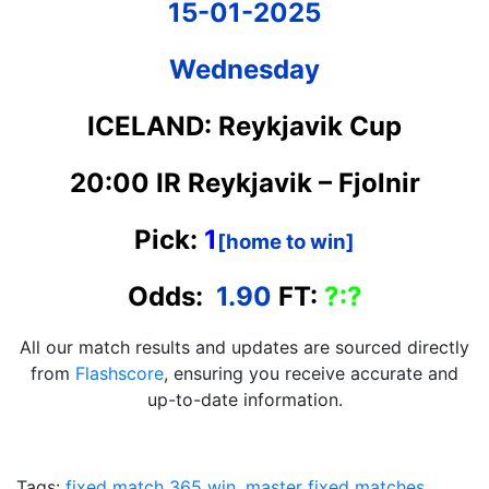
15-01-2025
Wednesday
ICELAND: Reykjavik Cup
20:00 IR Reykjavik – Fjolnir
Pick:
1
[home to win]
Odds:
1.90
FT:
?:?
All our match results and updates are sourced directly
from
Flashscore
, ensuring you receive accurate and
up-to-date information.
Tags:
fixed match 365 win
,
master fixed matches
,