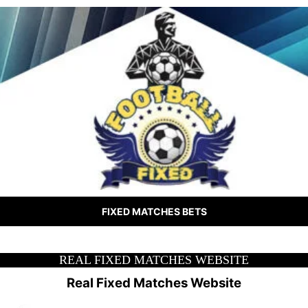
FIXED MATCHES BETS
REAL FIXED MATCHES WEBSITE
Real Fixed Matches Website