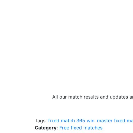
All our match results and updates a
Tags:
fixed match 365 win
,
master fixed m
Category:
Free fixed matches