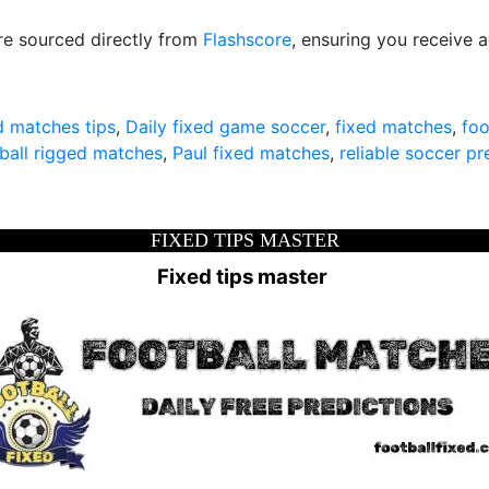
re sourced directly from
Flashscore
, ensuring you receive 
d matches tips
,
Daily fixed game soccer
,
fixed matches
,
foo
ball rigged matches
,
Paul fixed matches
,
reliable soccer pr
FIXED TIPS MASTER
Fixed tips master