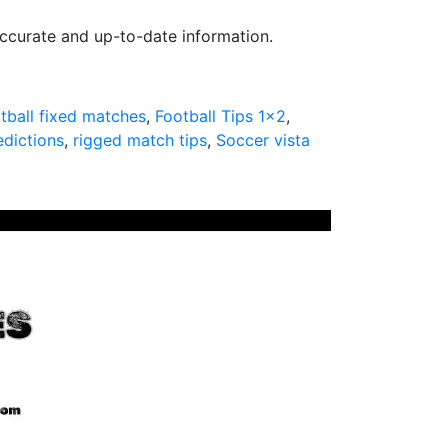
accurate and up-to-date information.
tball fixed matches
,
Football Tips 1x2
,
edictions
,
rigged match tips
,
Soccer vista