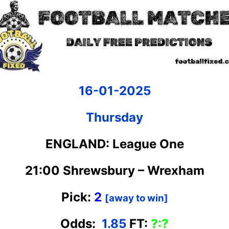
16-01-2025
Thursday
ENGLAND: League One
21:00 Shrewsbury – Wrexham
Pick:
2
[away to win]
Odds:
1.85
FT:
?:?