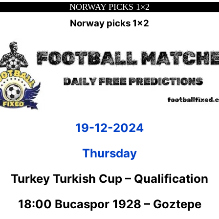
NORWAY PICKS 1×2
Norway picks 1×2
19-12-2024
Thursday
Turkey Turkish Cup – Qualification
18:00 Bucaspor 1928 – Goztepe