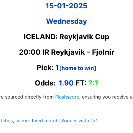
15-01-2025
Wednesday
ICELAND: Reykjavik Cup
20:00 IR Reykjavik – Fjolnir
Pick:
1
[home to win]
Odds:
1.90
FT:
?:?
re sourced directly from
Flashscore
, ensuring you receive 
atches
,
secure fixed match
,
Soccer vista 1x2