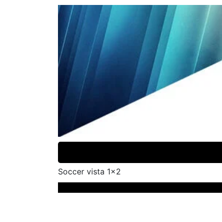
Soccer vista 1×2