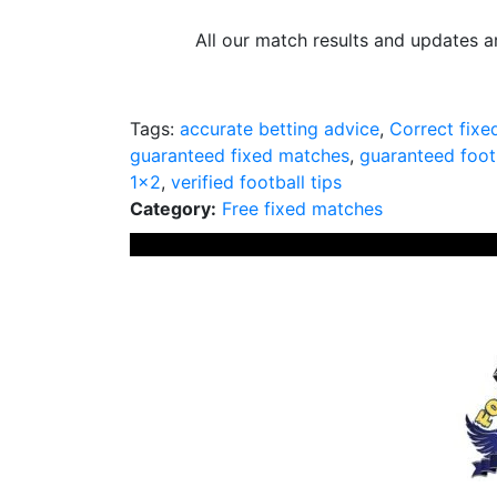
All our match results and updates a
Tags:
accurate betting advice
,
Correct fixe
guaranteed fixed matches
,
guaranteed foot
1x2
,
verified football tips
Category:
Free fixed matches