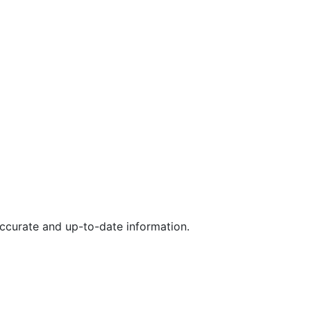
accurate and up-to-date information.