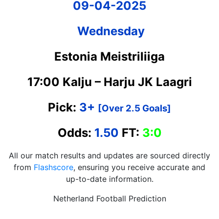
09-04-2025
Wednesday
Estonia Meistriliiga
17:00 Kalju – Harju JK Laagri
Pick:
3+
[Over 2.5 Goals]
Odds:
1.50
FT:
3:0
All our match results and updates are sourced directly
from
Flashscore
, ensuring you receive accurate and
up-to-date information.
Netherland Football Prediction