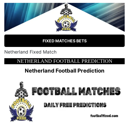
FIXED MATCHES BETS
Netherland Fixed Match
NETHERLAND FOOTBALL PREDICTION
Netherland Football Prediction